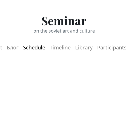
Seminar
on the soviet art and culture
t
Блог
Schedule
Timeline
Library
Participants